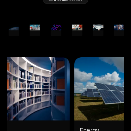
Energy