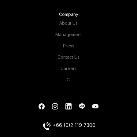
Company
About Us
Management
Press
Contact Us
Careers
CI
+66 (0)2 119 7300