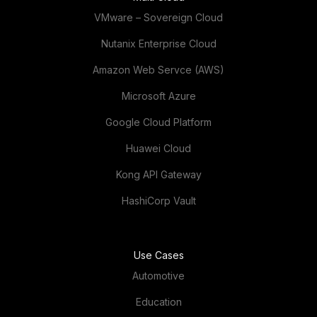
VMware – Sovereign Cloud
Nutanix Enterprise Cloud
Amazon Web Servce (AWS)
Microsoft Azure
Google Cloud Platform
Huawei Cloud
Kong API Gateway
HashiCorp Vault
Use Cases
Automotive
Education