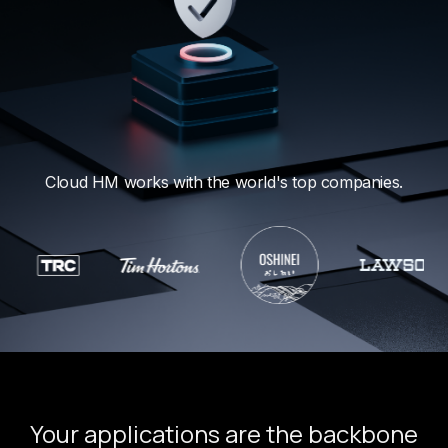
Cloud HM works with the world's top companies.
Your applications are the backbone