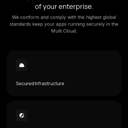
of your enterprise.
We conform and comply with the highest global
standards keep your apps running securely in the
Multi Cloud.
Secured Infrastructure