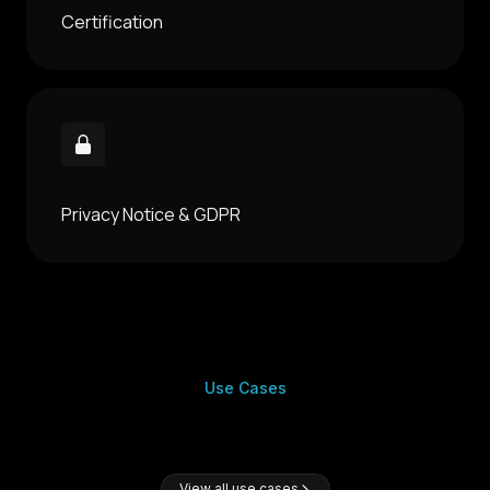
Certification
Privacy Notice & GDPR
Use Cases
View all use cases