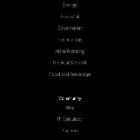
Energy
Financial
Government
Technology
Manufacturing
Medical & Health
Food and Beverage
Community
Blog
IT Calculator
Partners