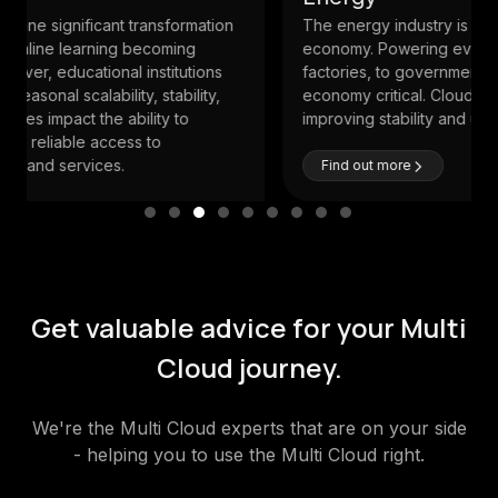
The energy industry is the main pillar to the
economy. Powering everything from homes, offices,
factories, to governments, their systems are
economy critical. Cloud can play a major role in
improving stability and unlocking business values.
Find out more
Get valuable advice for your Multi
Cloud journey.
We're the Multi Cloud experts that are on your side
- helping you to use the Multi Cloud right.