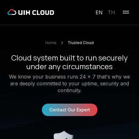
EN
TH
Home
Trusted Cloud
Cloud system built to run securely
under any circumstances
We know your business runs 24 x 7 that's why we
are deeply committed to your uptime, security and
continuity.
Contact Our Expert