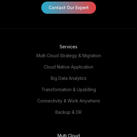
Contact Our Expert
Services
Multi Cloud Strategy & Migration
Cloud Native Application
Big Data Analytics
Transformation & Upskilling
Connectivity & Work Anywhere
Backup & DR
Multi Cloud