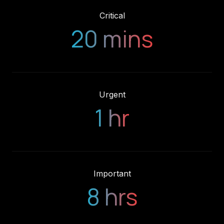
20 mins
Urgent
1 hr
Important
8 hrs
Your system comes first. We guarantee our support