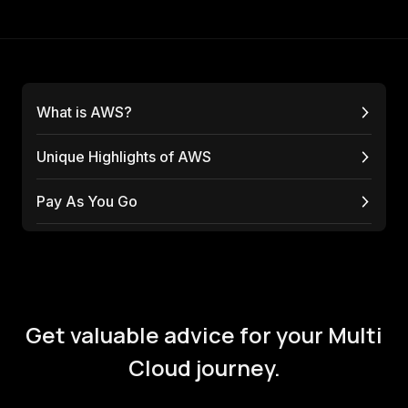
What is AWS?
Unique Highlights of AWS
Pay As You Go
Get valuable advice for your Multi
Cloud journey.
We're the Multi Cloud experts that are on your side
- helping you to use the Multi Cloud right.