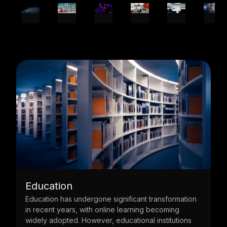
Energy
ation
The energy industry is the main pillar to the
economy. Powering everything from homes, offices,
ons
factories, to governments, their systems are