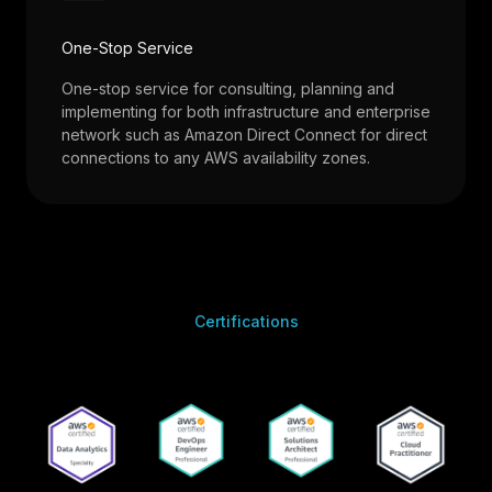
One-Stop Service
One-stop service for consulting, planning and
implementing for both infrastructure and enterprise
network such as Amazon Direct Connect for direct
connections to any AWS availability zones.
Certifications