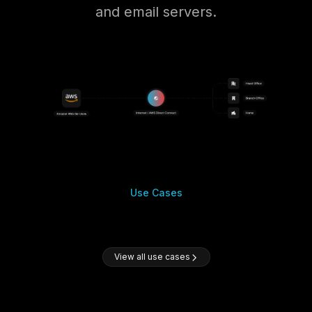
and email servers.
Use Cases
View all use cases