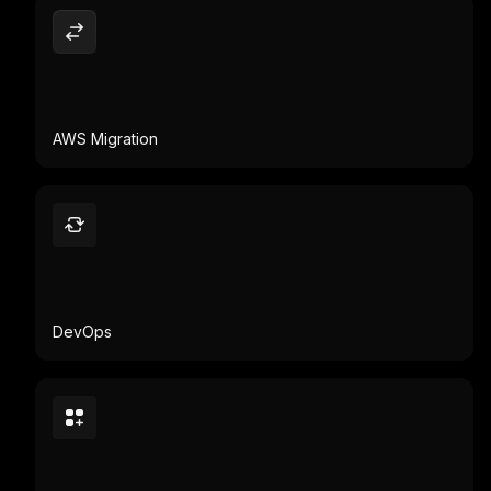
AWS Migration
DevOps
App Modernization