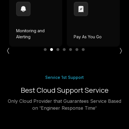
ing and
g
Pay As You Go
Local Billing
Service 1st Support
Best Cloud Support Service
Only Cloud Provider that Guarantees Service Based
on 'Engineer Response Time'
Critical