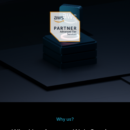
Why us?