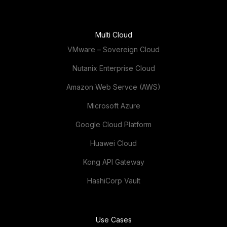
Multi Cloud
VMware – Sovereign Cloud
Nutanix Enterprise Cloud
Amazon Web Servce (AWS)
Microsoft Azure
Google Cloud Platform
Huawei Cloud
Kong API Gateway
HashiCorp Vault
Use Cases
Automotive