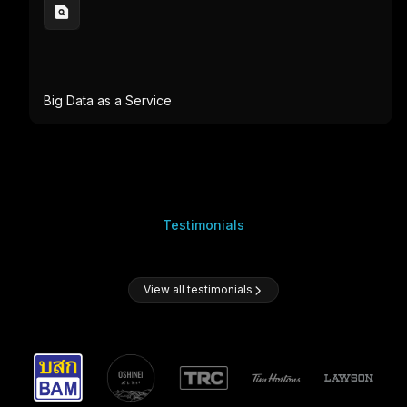
Big Data as a Service
Testimonials
View all testimonials