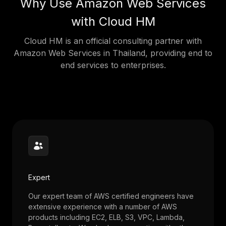
Why Use Amazon Web Services
with Cloud HM
Cloud HM is an official consulting partner with
Amazon Web Services in Thailand, providing end to
end services to enterprises.
Expert
Our expert team of AWS certified engineers have
extensive experience with a number of AWS
products including EC2, ELB, S3, VPC, Lambda,