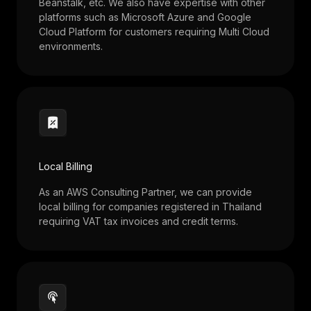
Beanstalk, etc. We also have expertise with other
platforms such as Microsoft Azure and Google
Cloud Platform for customers requiring Multi Cloud
environments.
Local Billing
As an AWS Consulting Partner, we can provide
local billing for companies registered in Thailand
requiring VAT tax invoices and credit terms.