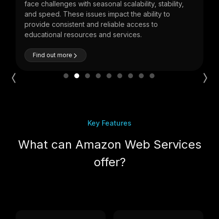
ty,
economy critical. Cloud can play a major role in
improving stability and unlocking business values.
Find out more
Key Features
What can Amazon Web Services
offer?