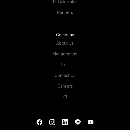
Partners
Company
About Us
Management
Press
Contact Us
Careers
CI
+66 (0)2 119 7300