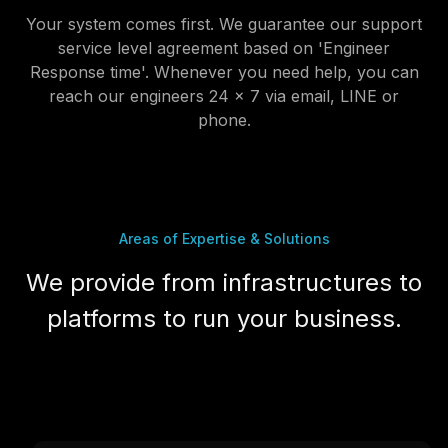
service level agreement based on 'Engineer
Response time'. Whenever you need help, you can
reach our engineers 24 x 7 via email, LINE or
phone.
Areas of Expertise & Solutions
We provide from infrastructures to
platforms to run your business.