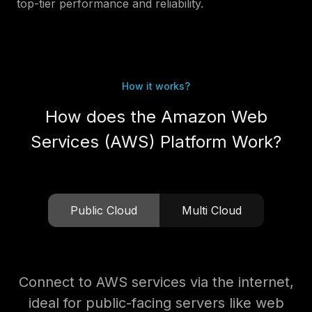
top-tier performance and reliability.
How it works?
How does the Amazon Web
Services (AWS) Platform Work?
Public Cloud
Multi Cloud
Connect to AWS services via the internet,
ideal for public-facing servers like web