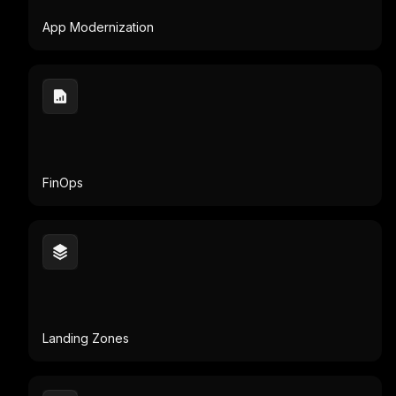
FinOps
Landing Zones