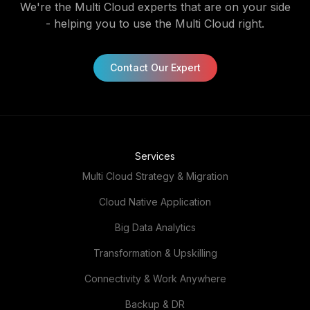
Contact Our Expert
Services
Multi Cloud Strategy & Migration
Cloud Native Application
Big Data Analytics
Transformation & Upskilling
Connectivity & Work Anywhere
Backup & DR