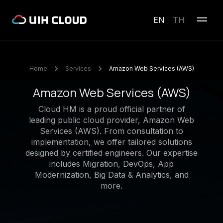
EN
TH
Home
Services
Amazon Web Services (AWS)
Amazon Web Services (AWS)
Cloud HM is a proud official partner of
leading public cloud provider, Amazon Web
Services (AWS). From consultation to
implementation, we offer tailored solutions
designed by certified engineers. Our expertise
includes Migration, DevOps, App
Modernization, Big Data & Analytics, and
more.