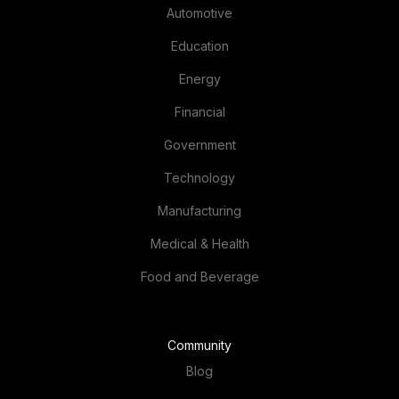
Education
Energy
Financial
Government
Technology
Manufacturing
Medical & Health
Food and Beverage
Community
Blog
IT Calculator