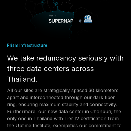
Prism Infrastructure
We take redundancy seriously with
three data centers across
Thailand.
All our sites are strategically spaced 30 kilometers
apart and interconnected through our dark fiber
ring, ensuring maximum stability and connectivity.
Furthermore, our new data center in Chonburi, the
only one in Thailand with Tier IV certification from
the Uptime Institute, exemplifies our commitment to