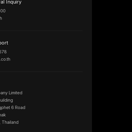
al Inquiry
300
h
port
5678
co.th
any Limited
uilding
phet 6 Road
hak
 Thailand