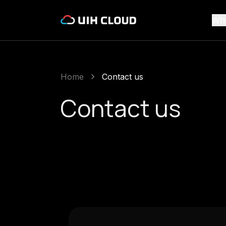
Wh
Home
Contact us
Contact us