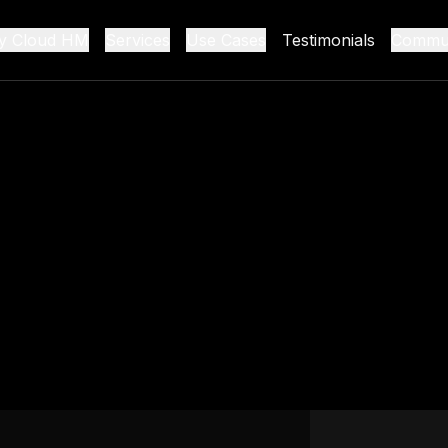
y Cloud HM
Services
Use Cases
Testimonials
Commun