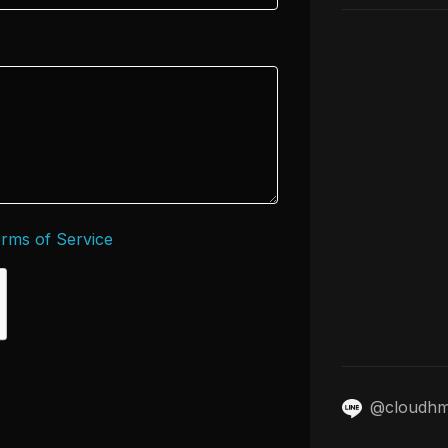
rms of Service
@cloudh