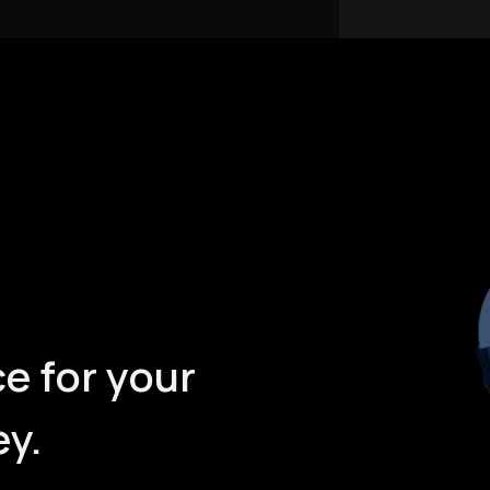
e for your
ey.