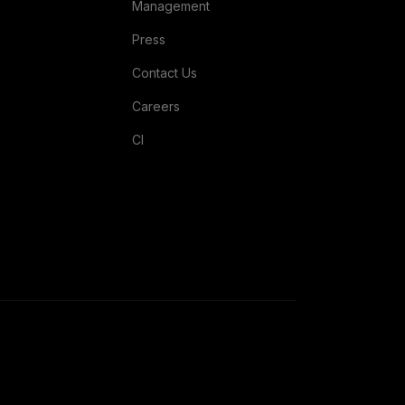
Management
Press
Contact Us
Careers
CI