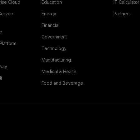
rise Cloud
Education
IT Calculator
Servce
Energy
Partners
Financial
re
Government
Platform
Technology
Manufacturing
eway
Medical & Health
lt
Food and Beverage