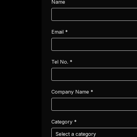
Name
Email
*
Tel No.
*
Company Name
*
Category
*