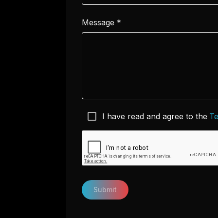
Message
*
I have read and agree to the
Te
Submit