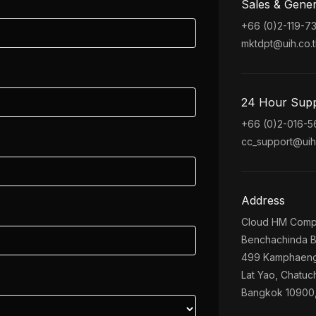
Sales & Gener
+66 (0)2-119-7
mktdpt@uih.co.t
24 Hour Sup
+66 (0)2-016-
cc_support@uih.
Address
Cloud HM Comp
Benchachinda B
499 Kamphaeng
Lat Yao, Chatuc
Bangkok 10900,