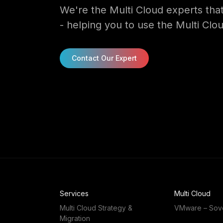
We're the Multi Cloud experts that
- helping you to use the Multi Clou
Contact Our Expert
Services
Multi Cloud
Multi Cloud Strategy &
VMware – Sov
Migration