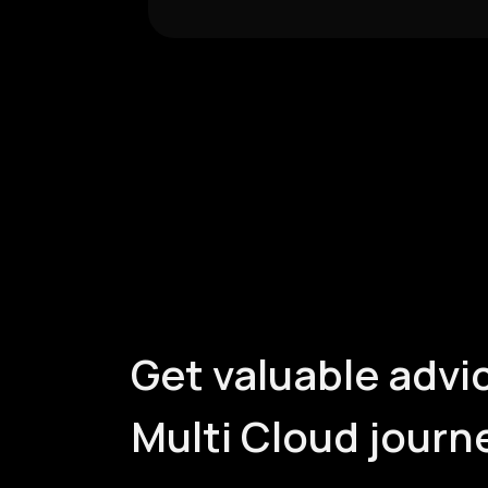
Get valuable advic
Multi Cloud journ