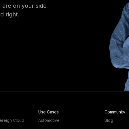
 are on your side
d right.
Use Cases
Community
ereign Cloud
Automotive
Blog