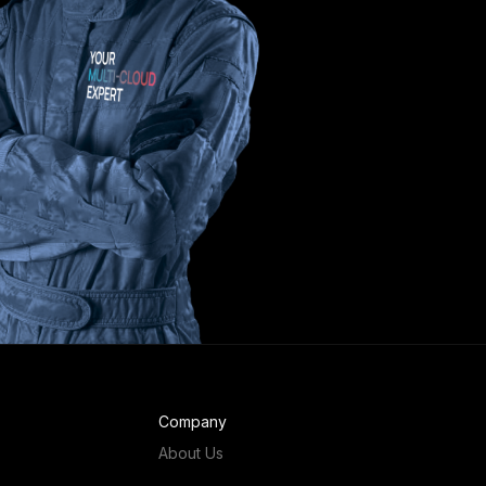
Company
About Us