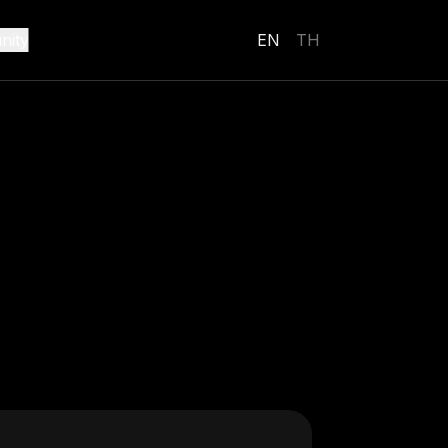
ity
EN
TH