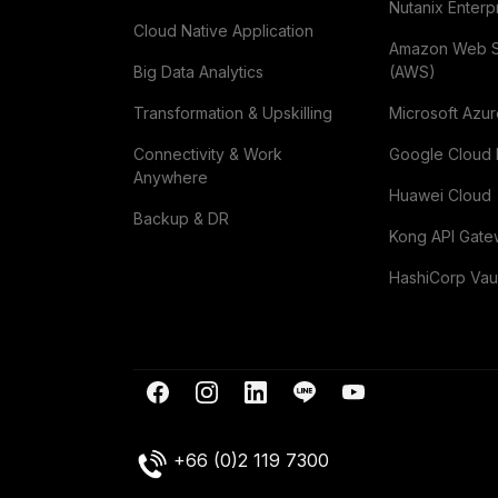
Nutanix Enterp
Cloud Native Application
Amazon Web 
Big Data Analytics
(AWS)
Transformation & Upskilling
Microsoft Azu
Connectivity & Work
Google Cloud 
Anywhere
Huawei Cloud
Backup & DR
Kong API Gat
HashiCorp Vau
+66 (0)2 119 7300