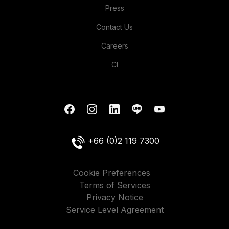
Press
Contact Us
Careers
CI
+66 (0)2 119 7300
Cookie Preferences
Terms of Services
Privacy Notice
Service Level Agreement