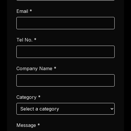
Email
*
Tel No.
*
Company Name
*
Category
*
Message
*