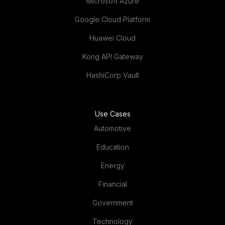
Microsoft Azure
Google Cloud Platform
Huawei Cloud
Kong API Gateway
HashiCorp Vault
Use Cases
Automotive
Education
Energy
Financial
Government
Technology