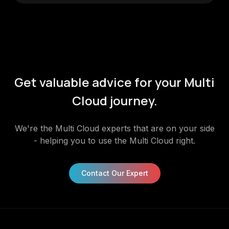
Get valuable advice for your Multi
Cloud journey.
We're the Multi Cloud experts that are on your side
- helping you to use the Multi Cloud right.
Contact Our Expert