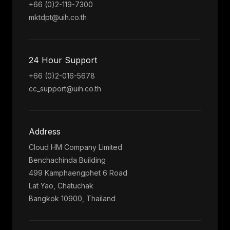
+66 (0)2-119-7300
mktdpt@uih.co.th
24 Hour Support
+66 (0)2-016-5678
cc_support@uih.co.th
Address
Cloud HM Company Limited
Benchachinda Building
499 Kamphaengphet 6 Road
Lat Yao, Chatuchak
Bangkok 10900, Thailand