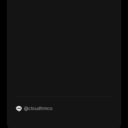
@cloudhmco