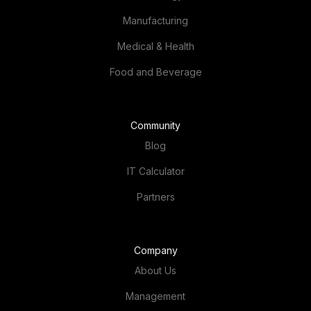
Manufacturing
Medical & Health
Food and Beverage
Community
Blog
IT Calculator
Partners
Company
About Us
Management