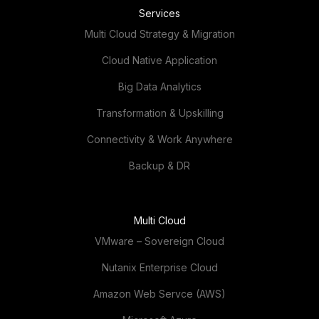
Services
Multi Cloud Strategy & Migration
Cloud Native Application
Big Data Analytics
Transformation & Upskilling
Connectivity & Work Anywhere
Backup & DR
Multi Cloud
VMware – Sovereign Cloud
Nutanix Enterprise Cloud
Amazon Web Servce (AWS)