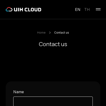
EN
TH
Home
Contact us
Contact us
Name