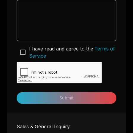
I have read and agree to the
Terms of
Service
Submit
Sales & General Inquiry